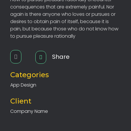
consequences that are extremely painful. Nor
again is there anyone who loves or pursues or
desires to obtain pain of itself, because it is
pain, but because those who do not know how
to pursue pleasure rationally
Share
Categories
App Design
Client
Company Name