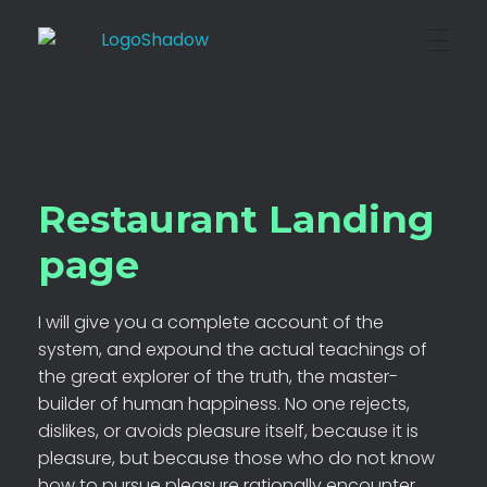
BOXED Technical
Where Creativity Grows
Restaurant Landing
page
I will give you a complete account of the
system, and expound the actual teachings of
the great explorer of the truth, the master-
builder of human happiness. No one rejects,
dislikes, or avoids pleasure itself, because it is
pleasure, but because those who do not know
how to pursue pleasure rationally encounter